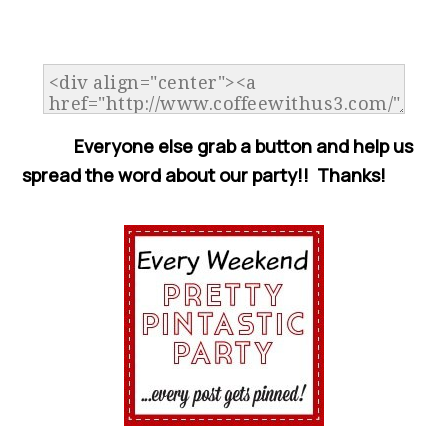
Everyone else grab a button and help us
spread the word about our party!! Thanks!