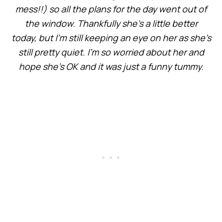
mess!!) so all the plans for the day went out of
the window. Thankfully she’s a little better
today, but I’m still keeping an eye on her as she’s
still pretty quiet. I’m so worried about her and
hope she’s OK and it was just a funny tummy.