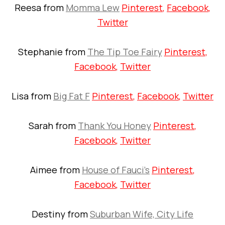
Reesa from
Momma Lew
Pinterest
,
Facebook
,
Twitter
Stephanie from
The Tip Toe Fairy
Pinterest
,
Facebook
,
Twitter
Lisa from
Big Fat F
Pinterest
,
Facebook
,
Twitter
Sarah from
Thank You Honey
Pinterest
,
Facebook
,
Twitter
Aimee from
House of Fauci’s
Pinterest
,
Facebook
,
Twitter
Destiny from
Suburban Wife, City Life