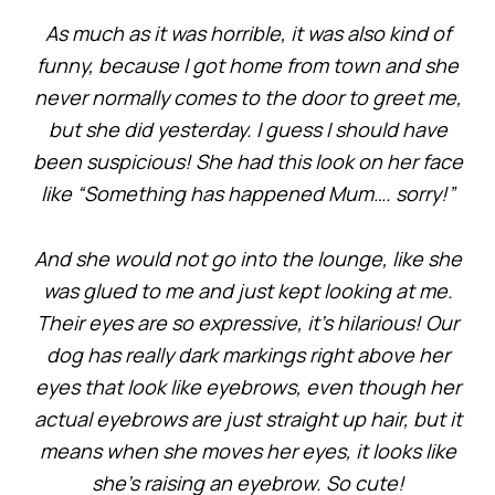
As much as it was horrible, it was also kind of
funny, because I got home from town and she
never normally comes to the door to greet me,
but she did yesterday. I guess I should have
been suspicious! She had this look on her face
like “Something has happened Mum…. sorry!”
And she would not go into the lounge, like she
was glued to me and just kept looking at me.
Their eyes are so expressive, it’s hilarious! Our
dog has really dark markings right above her
eyes that look like eyebrows, even though her
actual eyebrows are just straight up hair, but it
means when she moves her eyes, it looks like
she’s raising an eyebrow. So cute!