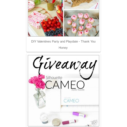
DIY Valentines Party and Playdate - Thank You
Honey