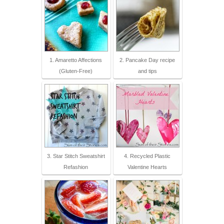
1. Amaretto Affections
2. Pancake Day recipe
(Gluten-Free)
and tips
3. Star Stitch Sweatshirt
4. Recycled Plastic
Refashion
Valentine Hearts