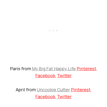
Paris from
My Big Fat Happy Life
Pinterest
,
Facebook
,
Twitter
April from
Uncookie Cutter
Pinterest
,
Facebook
,
Twitter