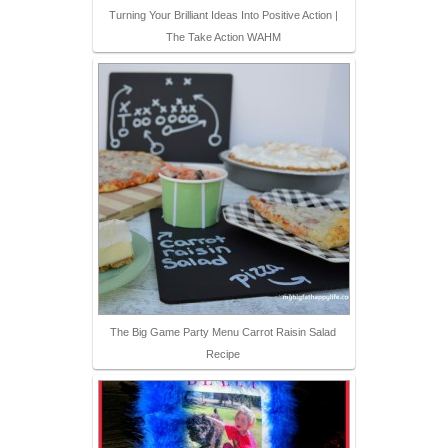
Turning Your Brilliant Ideas Into Positive Action |
The Take Action WAHM
The Big Game Party Menu Carrot Raisin Salad
Recipe