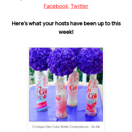
Facebook
,
Twitter
Here’s what your hosts have been up to this
week!
3 Unique Diet Coke Bottle Centerpieces - An Alli