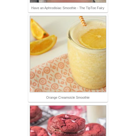
Have an Aphrodisiac Smoothie - The TipToe Fairy
Orange Creamsicle Smoothie