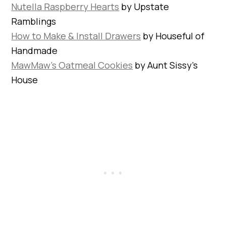
Nutella Raspberry Hearts
by Upstate
Ramblings
How to Make & Install Drawers
by Houseful of
Handmade
MawMaw’s Oatmeal Cookies
by Aunt Sissy’s
House