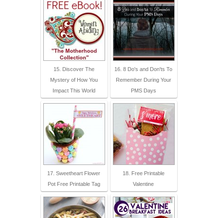
15. Discover The
16. 8 Do's and Don'ts To
Mystery of How You
Remember During Your
Impact This World
PMS Days
17. Sweetheart Flower
18. Free Printable
Pot Free Printable Tag
Valentine