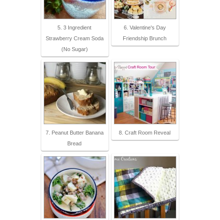
5. 3 Ingredient
6. Valentine's Day
Strawberry Cream Soda
Friendship Brunch
(No Sugar)
7. Peanut Butter Banana
8. Craft Room Reveal
Bread