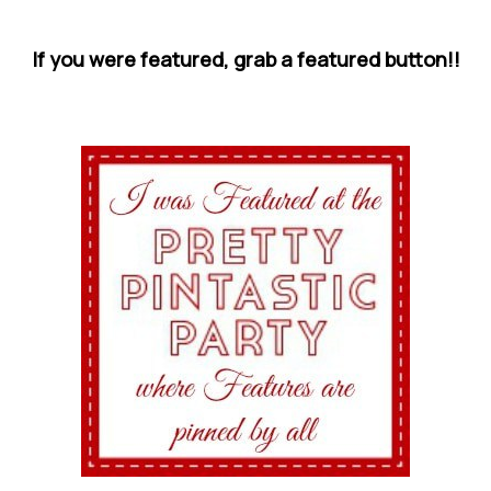
If you were featured, grab a featured button!!