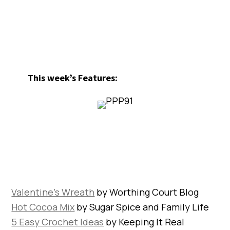
This week’s Features:
Valentine’s Wreath
by Worthing Court Blog
Hot Cocoa Mix
by Sugar Spice and Family Life
5 Easy Crochet Ideas
by Keeping It Real