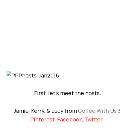
First, let’s meet the hosts:
Jamie, Kerry, & Lucy from
Coffee With Us 3
Pinterest
,
Facebook
,
Twitter