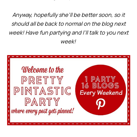
Anyway, hopefully she’ll be better soon, so it
should all be back to normal on the blog next
week! Have fun partying and I’ll talk to you next
week!