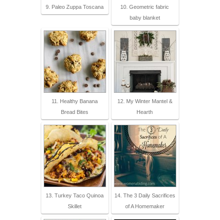
9. Paleo Zuppa Toscana
10. Geometric fabric
baby blanket
11. Healthy Banana
12. My Winter Mantel &
Bread Bites
Hearth
13. Turkey Taco Quinoa
14. The 3 Daily Sacrifices
Skillet
of A Homemaker