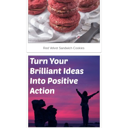
Red Velvet Sandwich Cookies