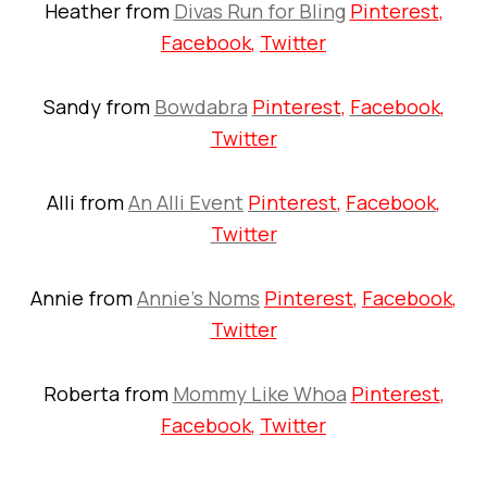
Heather from
Divas Run for Bling
Pinterest
,
Facebook
,
Twitter
Sandy from
Bowdabra
Pinterest
,
Facebook
,
Twitter
Alli from
An Alli Event
Pinterest
,
Facebook
,
Twitter
Annie from
Annie’s Noms
Pinterest
,
Facebook
,
Twitter
Roberta from
Mommy Like Whoa
Pinterest
,
Facebook
,
Twitter