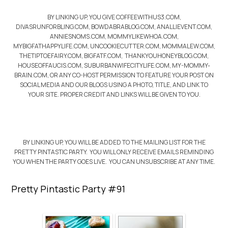
BY LINKING UP, YOU GIVE COFFEEWITHUS3.COM,
DIVASRUNFORBLING.COM, BOWDABRABLOG.COM, ANALLIEVENT.COM,
ANNIESNOMS.COM, MOMMYLIKEWHOA.COM,
MYBIGFATHAPPYLIFE.COM, UNCOOKIECUTTER.COM, MOMMALEW.COM,
THETIPTOEFAIRY.COM, BIGFATF.COM, THANKYOUHONEYBLOG.COM,
HOUSEOFFAUCIS.COM, SUBURBANWIFECITYLIFE.COM, MY-MOMMY-
BRAIN.COM, OR ANY CO-HOST PERMISSION TO FEATURE YOUR POST ON
SOCIAL MEDIA AND OUR BLOGS USING A PHOTO, TITLE, AND LINK TO
YOUR SITE. PROPER CREDIT AND LINKS WILL BE GIVEN TO YOU.
BY LINKING UP, YOU WILL BE ADDED TO THE MAILING LIST FOR THE
PRETTY PINTASTIC PARTY. YOU WILL ONLY RECEIVE EMAILS REMINDING
YOU WHEN THE PARTY GOES LIVE. YOU CAN UNSUBSCRIBE AT ANY TIME.
Pretty Pintastic Party #91