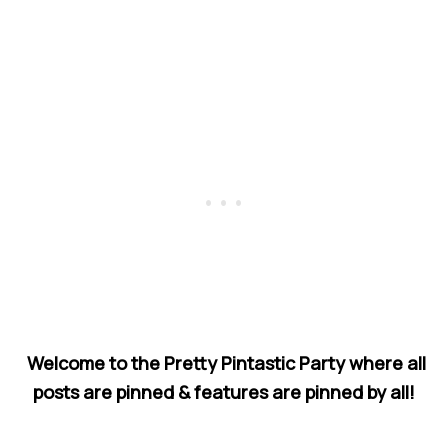
Welcome to the Pretty Pintastic Party where all
posts are pinned & features are pinned by all!