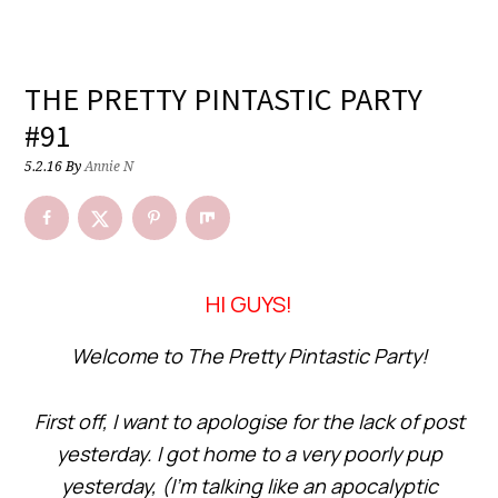
THE PRETTY PINTASTIC PARTY
#91
5.2.16
By
Annie N
HI GUYS!
Welcome to The Pretty Pintastic Party!
First off, I want to apologise for the lack of post
yesterday. I got home to a very poorly pup
yesterday, (I’m talking like an apocalyptic