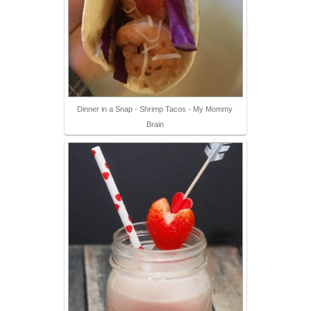
Dinner in a Snap - Shrimp Tacos - My Mommy
Brain