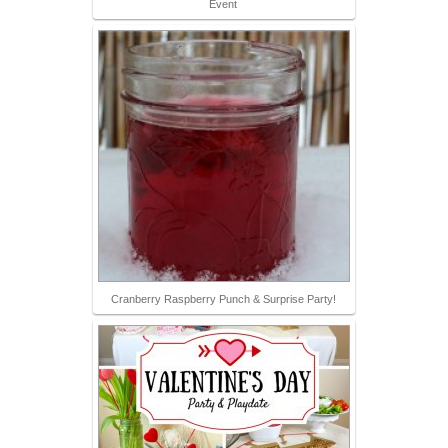
Event
Cranberry Raspberry Punch & Surprise Party!