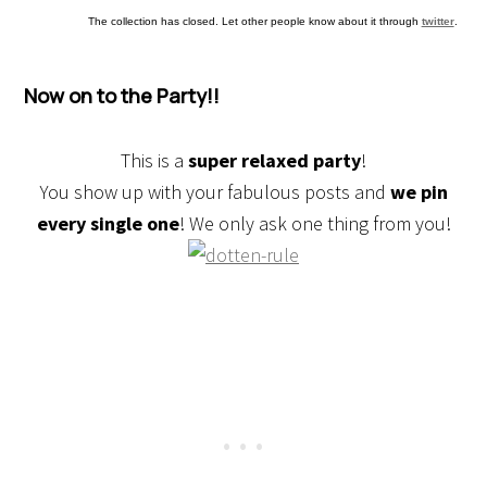
The collection has closed. Let other people know about it through
twitter
.
Now on to the Party!!
This is a
super relaxed party
!
You show up with your fabulous posts and
we pin
every single one
! We only ask one thing from you!