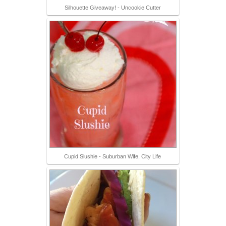
Silhouette Giveaway! - Uncookie Cutter
Cupid Slushie - Suburban Wife, City Life