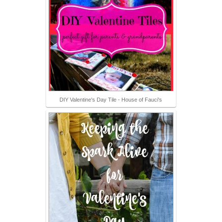
DIY Valentine's Day Tile - House of Fauci's