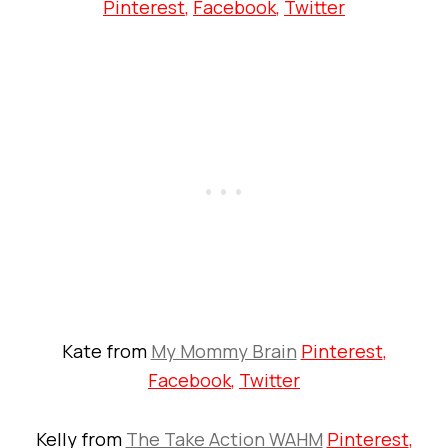
Pinterest
,
Facebook
,
Twitter
Kate from
My Mommy Brain
Pinterest
,
Facebook
,
Twitter
Kelly from
The Take Action WAHM
Pinterest
,