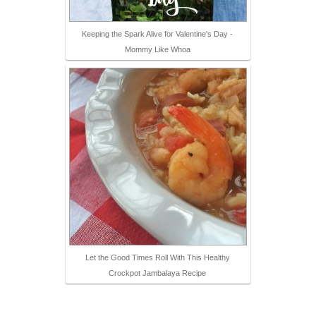
Keeping the Spark Alive for Valentine's Day -
Mommy Like Whoa
Let the Good Times Roll With This Healthy
Crockpot Jambalaya Recipe