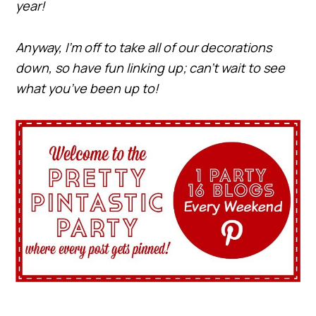
year!
Anyway, I’m off to take all of our decorations
down, so have fun linking up; can’t wait to see
what you’ve been up to!