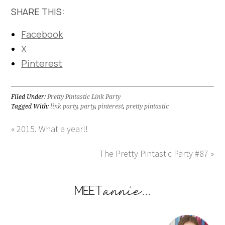
SHARE THIS:
Facebook
X
Pinterest
Filed Under:
Pretty Pintastic Link Party
Tagged With:
link party
,
party
,
pinterest
,
pretty pintastic
« 2015. What a year!!
The Pretty Pintastic Party #87 »