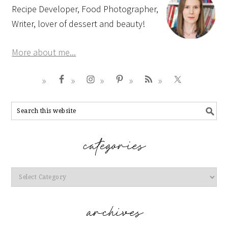
Recipe Developer, Food Photographer,
Writer, lover of dessert and beauty!
More about me...
Categories