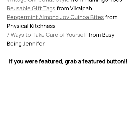
Reusable Gift Tags
from Vikalpah
Peppermint Almond Joy Quinoa Bites
from
Physical Kitchness
7 Ways to Take Care of Yourself
from Busy
Being Jennifer
If you were featured, grab a featured button!!