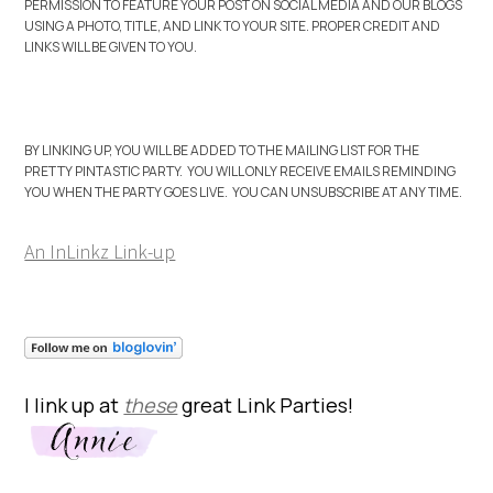
PERMISSION TO FEATURE YOUR POST ON SOCIAL MEDIA AND OUR BLOGS
USING A PHOTO, TITLE, AND LINK TO YOUR SITE. PROPER CREDIT AND
LINKS WILL BE GIVEN TO YOU.
BY LINKING UP, YOU WILL BE ADDED TO THE MAILING LIST FOR THE
PRETTY PINTASTIC PARTY. YOU WILL ONLY RECEIVE EMAILS REMINDING
YOU WHEN THE PARTY GOES LIVE. YOU CAN UNSUBSCRIBE AT ANY TIME.
An InLinkz Link-up
I link up at
these
great Link Parties!