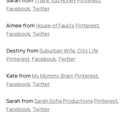
Sarah from
Thank You Honey
Pinterest
,
Facebook
,
Twitter
Aimee from
House of Fauci’s
Pinterest
,
Facebook
,
Twitter
Destiny from
Suburban Wife, City Life
Pinterest
,
Facebook
,
Twitter
Kate from
My Mommy Brain
Pinterest
,
Facebook
,
Twitter
Sarah from
Sarah Sofia Productions
Pinterest
,
Facebook
,
Twitter