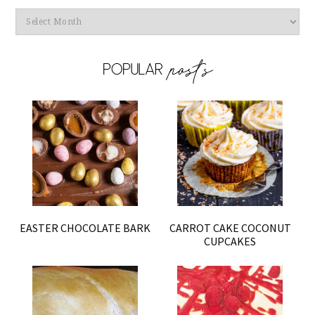
Archives
EASTER CHOCOLATE BARK
CARROT CAKE COCONUT
CUPCAKES