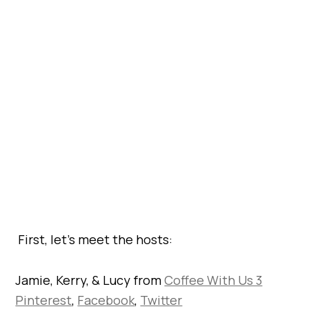
First, let’s meet the hosts:
Jamie, Kerry, & Lucy from
Coffee With Us 3
Pinterest
,
Facebook
,
Twitter