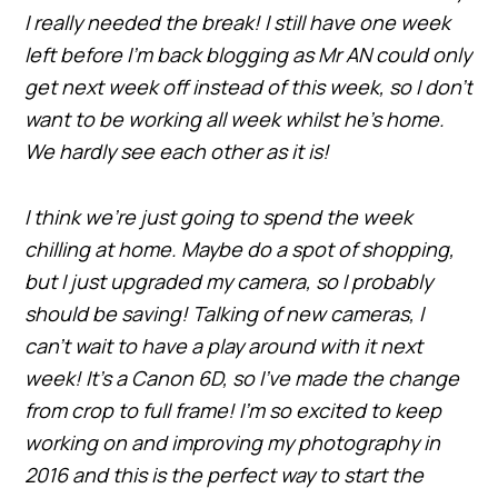
I really needed the break! I still have one week
left before I’m back blogging as Mr AN could only
get next week off instead of this week, so I don’t
want to be working all week whilst he’s home.
We hardly see each other as it is!
I think we’re just going to spend the week
chilling at home. Maybe do a spot of shopping,
but I just upgraded my camera, so I probably
should be saving! Talking of new cameras, I
can’t wait to have a play around with it next
week! It’s a Canon 6D, so I’ve made the change
from crop to full frame! I’m so excited to keep
working on and improving my photography in
2016 and this is the perfect way to start the