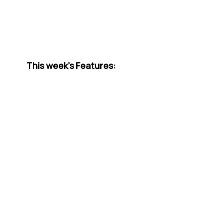
This week’s Features: