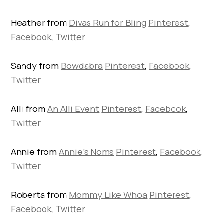
Heather from
Divas Run for Bling
Pinterest
,
Facebook
,
Twitter
Sandy from
Bowdabra
Pinterest
,
Facebook
,
Twitter
Alli from
An Alli Event
Pinterest
,
Facebook
,
Twitter
Annie from
Annie’s Noms
Pinterest
,
Facebook
,
Twitter
Roberta from
Mommy Like Whoa
Pinterest
,
Facebook
,
Twitter