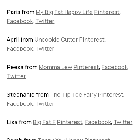
Paris from
My Big Fat Happy Life
Pinterest
,
Facebook
,
Twitter
April from
Uncookie Cutter
Pinterest
,
Facebook
,
Twitter
Reesa from
Momma Lew
Pinterest
,
Facebook
,
Twitter
Stephanie from
The Tip Toe Fairy
Pinterest
,
Facebook
,
Twitter
Lisa from
Big Fat F
Pinterest
,
Facebook
,
Twitter