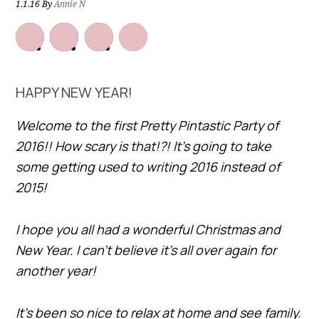
1.1.16
By
Annie N
HAPPY NEW YEAR!
Welcome to the first Pretty Pintastic Party of
2016!! How scary is that!?! It’s going to take
some getting used to writing 2016 instead of
2015!
I hope you all had a wonderful Christmas and
New Year. I can’t believe it’s all over again for
another year!
It’s been so nice to relax at home and see family.