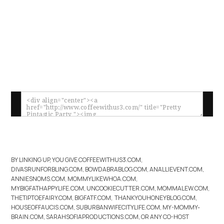
BY LINKING UP, YOU GIVE COFFEEWITHUS3.COM,
DIVASRUNFORBLING.COM, BOWDABRABLOG.COM, ANALLIEVENT.COM,
ANNIESNOMS.COM, MOMMYLIKEWHOA.COM,
MYBIGFATHAPPYLIFE.COM, UNCOOKIECUTTER.COM, MOMMALEW.COM,
THETIPTOEFAIRY.COM, BIGFATF.COM, THANKYOUHONEYBLOG.COM,
HOUSEOFFAUCIS.COM, SUBURBANWIFECITYLIFE.COM, MY-MOMMY-
BRAIN.COM, SARAHSOFIAPRODUCTIONS.COM, OR ANY CO-HOST