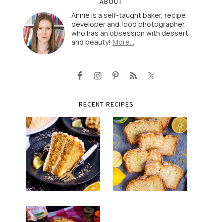
ABOUT
Annie is a self-taught baker, recipe
developer and food photographer,
who has an obsession with dessert
and beauty!
More…
RECENT RECIPES