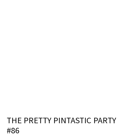
THE PRETTY PINTASTIC PARTY
#86