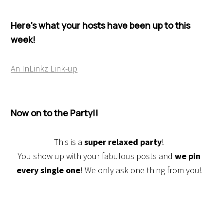
Here’s what your hosts have been up to this
week!
An InLinkz Link-up
Now on to the Party!!
This is a
super relaxed party
!
You show up with your fabulous posts and
we pin
every single one
! We only ask one thing from you!