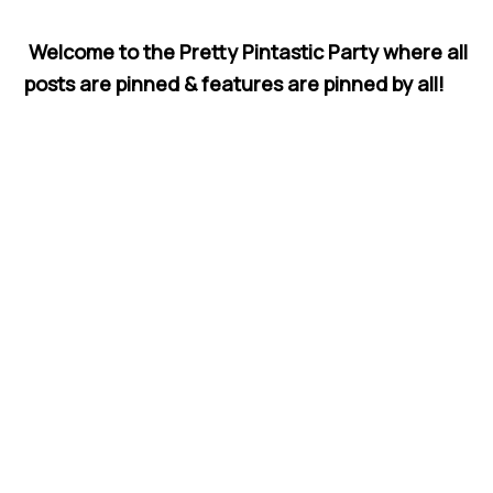
Welcome to the Pretty Pintastic Party where all
posts are pinned & features are pinned by all!