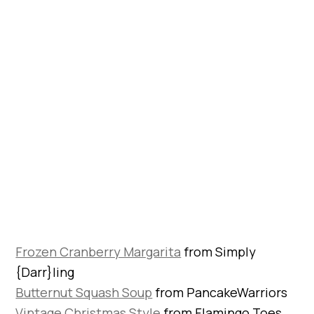
Frozen Cranberry Margarita
from Simply
{Darr}ling
Butternut Squash Soup
from PancakeWarriors
Vintage Christmas Style
from Flamingo Toes