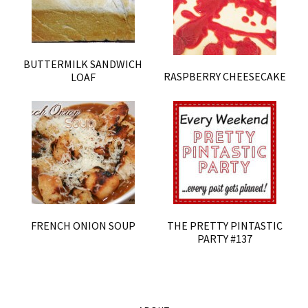
BUTTERMILK SANDWICH
RASPBERRY CHEESECAKE
LOAF
FRENCH ONION SOUP
THE PRETTY PINTASTIC
PARTY #137