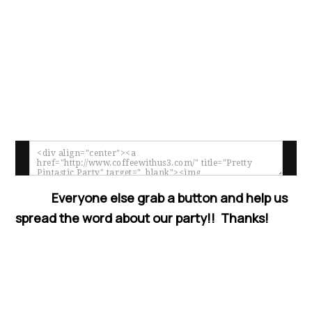
Everyone else grab a button and help us
spread the word about our party!! Thanks!