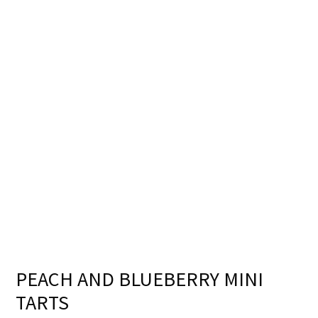
PEACH AND BLUEBERRY MINI
TARTS