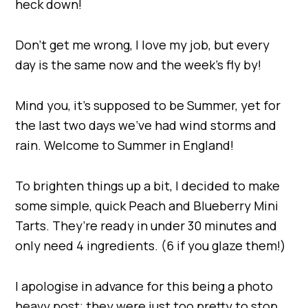
heck down!
Don’t get me wrong, I love my job, but every
day is the same now and the week’s fly by!
Mind you, it’s supposed to be Summer, yet for
the last two days we’ve had wind storms and
rain. Welcome to Summer in England!
To brighten things up a bit, I decided to make
some simple, quick Peach and Blueberry Mini
Tarts. They’re ready in under 30 minutes and
only need 4 ingredients. (6 if you glaze them!)
I apologise in advance for this being a photo
heavy post; they were just too pretty to stop