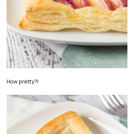
How pretty?!