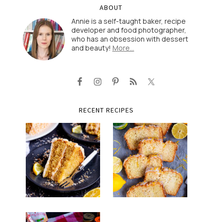
ABOUT
Annie is a self-taught baker, recipe
developer and food photographer,
who has an obsession with dessert
and beauty!
More…
RECENT RECIPES