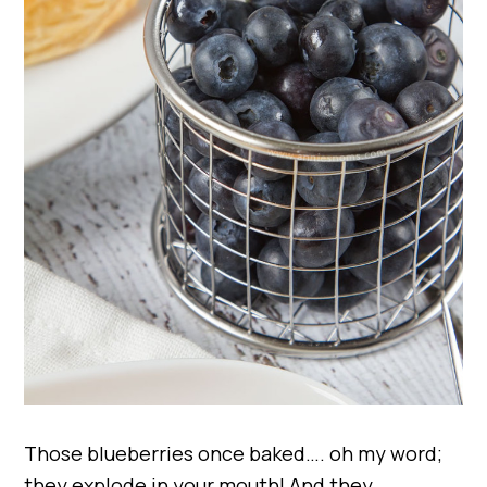
Those blueberries once baked…. oh my word;
they explode in your mouth! And they