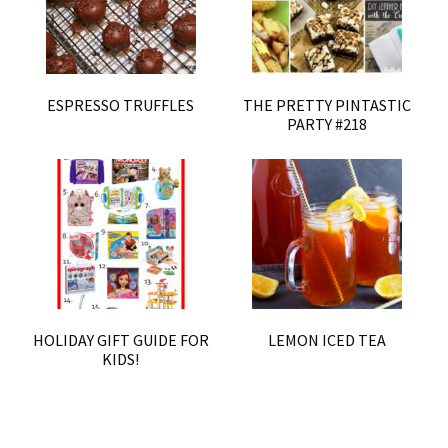
ESPRESSO TRUFFLES
THE PRETTY PINTASTIC
PARTY #218
HOLIDAY GIFT GUIDE FOR
LEMON ICED TEA
KIDS!