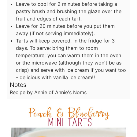
Leave to cool for 2 minutes before taking a
pastry brush and brushing the glaze over the
fruit and edges of each tart.
Leave for 20 minutes before you put them
away (if not serving immediately).
Tarts will keep covered, in the fridge for 3
days. To serve: bring them to room
temperature; you can warm them in the oven
or the microwave (although they won't be as
crisp) and serve with ice cream if you want too
- delicious with vanilla ice cream!!
Notes
Recipe by Annie of Annie's Noms