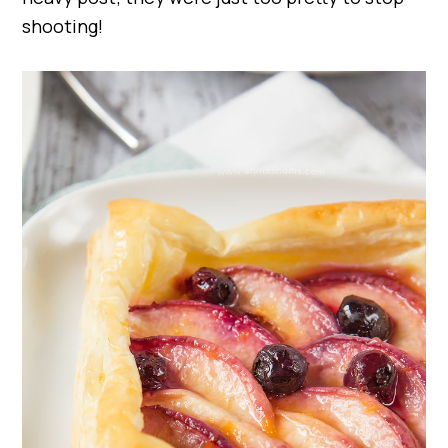
shooting!