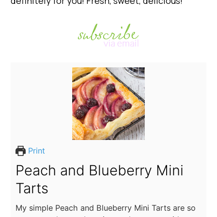
definitely for you! Fresh, sweet, delicious!
Print
Peach and Blueberry Mini
Tarts
My simple Peach and Blueberry Mini Tarts are so