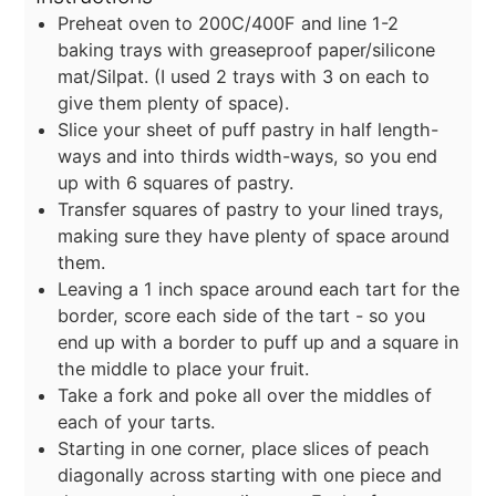
Preheat oven to 200C/400F and line 1-2
baking trays with greaseproof paper/silicone
mat/Silpat. (I used 2 trays with 3 on each to
give them plenty of space).
Slice your sheet of puff pastry in half length-
ways and into thirds width-ways, so you end
up with 6 squares of pastry.
Transfer squares of pastry to your lined trays,
making sure they have plenty of space around
them.
Leaving a 1 inch space around each tart for the
border, score each side of the tart - so you
end up with a border to puff up and a square in
the middle to place your fruit.
Take a fork and poke all over the middles of
each of your tarts.
Starting in one corner, place slices of peach
diagonally across starting with one piece and