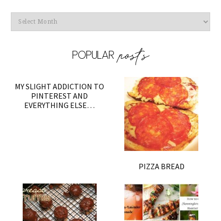
Archives
MY SLIGHT ADDICTION TO
PINTEREST AND
EVERYTHING ELSE…
PIZZA BREAD