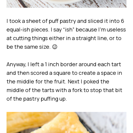
I took a sheet of puff pastry and sliced it into 6
equal-ish pieces. I say “ish” because I’m useless
at cutting things either in a straight line, or to
be the same size. 😉
Anyway, I left a 1 inch border around each tart
and then scored a square to create a space in
the middle for the fruit. Next I poked the
middle of the tarts with a fork to stop that bit
of the pastry puffing up.