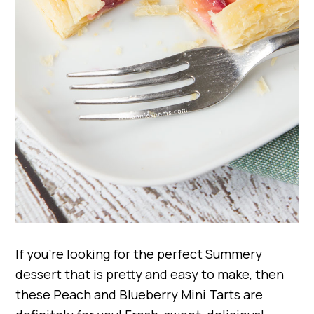
If you’re looking for the perfect Summery
dessert that is pretty and easy to make, then
these Peach and Blueberry Mini Tarts are