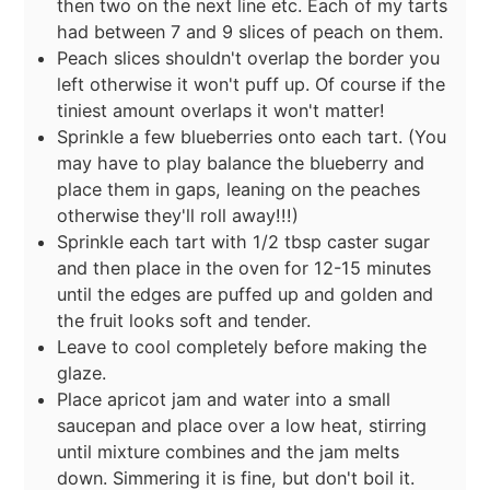
then two on the next line etc. Each of my tarts
had between 7 and 9 slices of peach on them.
Peach slices shouldn't overlap the border you
left otherwise it won't puff up. Of course if the
tiniest amount overlaps it won't matter!
Sprinkle a few blueberries onto each tart. (You
may have to play balance the blueberry and
place them in gaps, leaning on the peaches
otherwise they'll roll away!!!)
Sprinkle each tart with 1/2 tbsp caster sugar
and then place in the oven for 12-15 minutes
until the edges are puffed up and golden and
the fruit looks soft and tender.
Leave to cool completely before making the
glaze.
Place apricot jam and water into a small
saucepan and place over a low heat, stirring
until mixture combines and the jam melts
down. Simmering it is fine, but don't boil it.