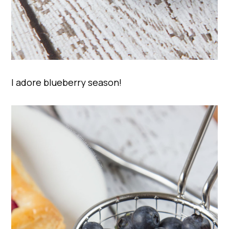
I adore blueberry season!