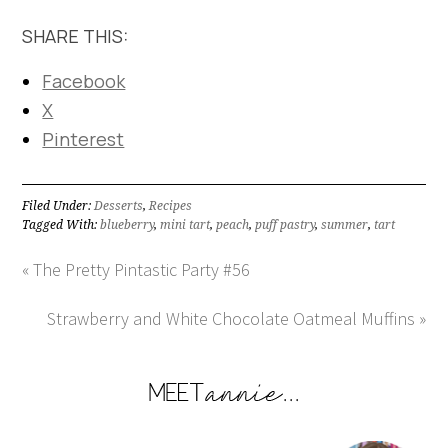
SHARE THIS:
Facebook
X
Pinterest
Filed Under:
Desserts
,
Recipes
Tagged With:
blueberry
,
mini tart
,
peach
,
puff pastry
,
summer
,
tart
« The Pretty Pintastic Party #56
Strawberry and White Chocolate Oatmeal Muffins »