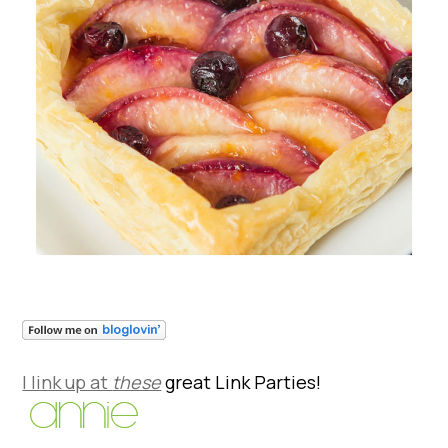
I link up at
these
great Link Parties!