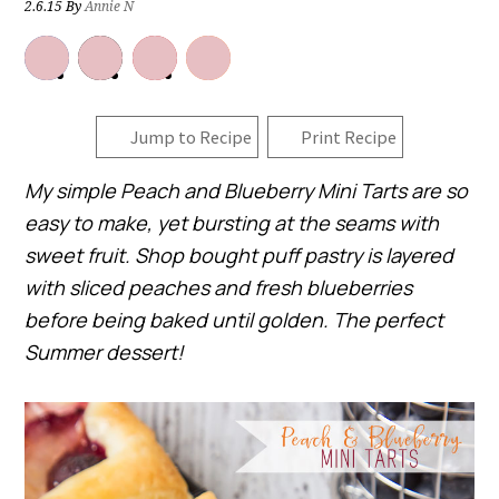
2.6.15
By
Annie N
Jump to Recipe
Print Recipe
My simple Peach and Blueberry Mini Tarts are so
easy to make, yet bursting at the seams with
sweet fruit. Shop bought puff pastry is layered
with sliced peaches and fresh blueberries
before being baked until golden. The perfect
Summer dessert!