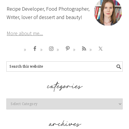
Recipe Developer, Food Photographer,
Writer, lover of dessert and beauty!
More about me...
Categories