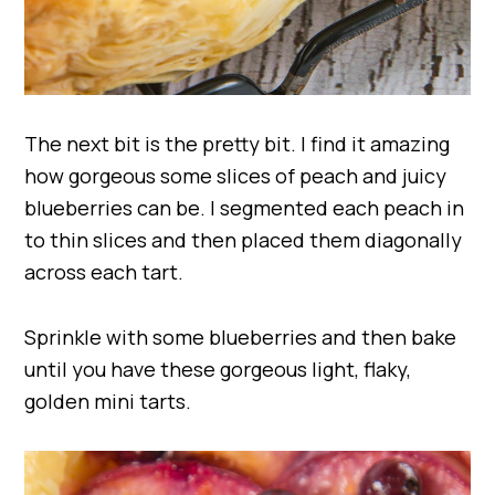
The next bit is the pretty bit. I find it amazing
how gorgeous some slices of peach and juicy
blueberries can be. I segmented each peach in
to thin slices and then placed them diagonally
across each tart.
Sprinkle with some blueberries and then bake
until you have these gorgeous light, flaky,
golden mini tarts.