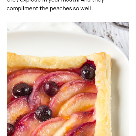
compliment the peaches so well.