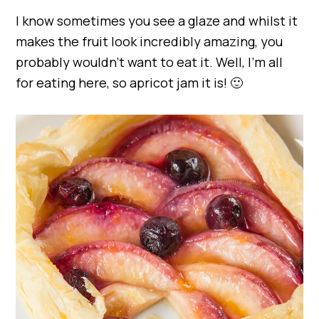
I know sometimes you see a glaze and whilst it
makes the fruit look incredibly amazing, you
probably wouldn’t want to eat it. Well, I’m all
for eating here, so apricot jam it is! 🙂