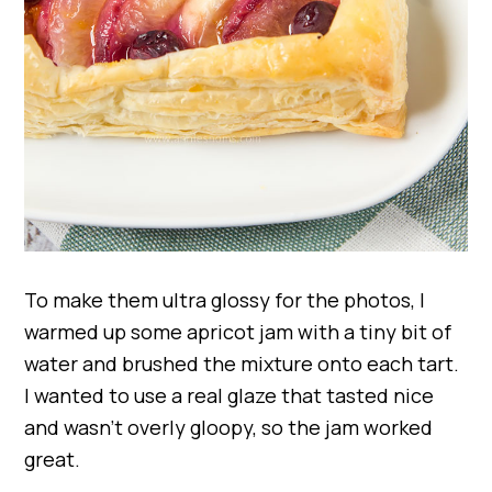
To make them ultra glossy for the photos, I
warmed up some apricot jam with a tiny bit of
water and brushed the mixture onto each tart.
I wanted to use a real glaze that tasted nice
and wasn’t overly gloopy, so the jam worked
great.