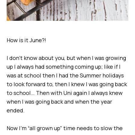
How is it June?!
I don’t know about you, but when I was growing
up I always had something coming up; like if I
was at school then I had the Summer holidays
to look forward to, then I knew I was going back
to school… Then with Uni again I always knew
when I was going back and when the year
ended.
Now I’m “all grown up” time needs to slow the