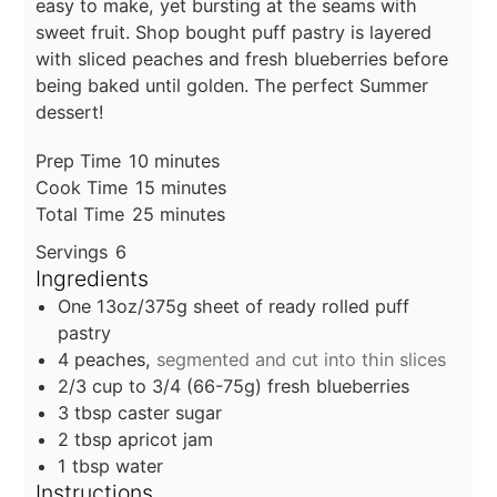
easy to make, yet bursting at the seams with
sweet fruit. Shop bought puff pastry is layered
with sliced peaches and fresh blueberries before
being baked until golden. The perfect Summer
dessert!
minutes
Prep Time
10
minutes
minutes
Cook Time
15
minutes
minutes
Total Time
25
minutes
Servings
6
Ingredients
One 13oz/375g sheet of ready rolled puff
pastry
4
peaches,
segmented and cut into thin slices
2/3
cup
to 3/4 (66-75g) fresh blueberries
3
tbsp
caster sugar
2
tbsp
apricot jam
1
tbsp
water
Instructions