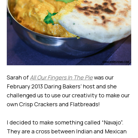
Sarah of
All Our Fingers In The Pie
was our
February 2013 Daring Bakers’ host and she
challenged us to use our creativity to make our
own Crisp Crackers and Flatbreads!
I decided to make something called “Navajo”.
They are a cross between Indian and Mexican