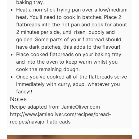
baking tray.
Heat a non-stick frying pan over a low/medium
heat. You'll need to cook in batches. Place 2
flatbreads into the hot pan and cook for about
2 minutes per side, until risen, bubbly and
golden. Some parts of your flatbread should
have dark patches, this adds to the flavour!
Place cooked flatbreads on your baking tray
and into the oven to keep warm whilst you
cook the remaining dough.
Once you've cooked all of the flatbreads serve
immediately with curry, soup, whatever you
fancy!!
Notes
Recipe adapted from JamieOliver.com -
http://www.jamieoliver.com/recipes/bread-
recipes/navajo-flatbreads