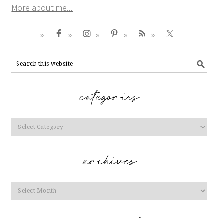
More about me...
Categories
Archives