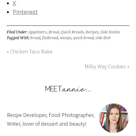
X
Pinterest
Filed Under:
Appetizers
,
Bread
,
Quick Breads
,
Recipes
,
Side Dishes
Tagged With:
bread
,
flatbread
,
navajo
,
quick bread
,
side dish
« Chicken Taco Bake
Milky Way Cookies »
Recipe Developer, Food Photographer,
Writer, lover of dessert and beauty!