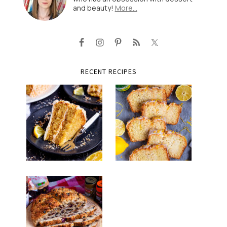
and beauty!
More…
RECENT RECIPES