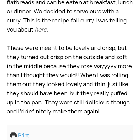
flatbreads and can be eaten at breakfast, lunch
or dinner. We decided to serve ours with a
curry. This is the recipe fail curry I was telling
you about
here.
These were meant to be lovely and crisp, but
they turned out crisp on the outside and soft
in the middle because they rose wayyyyy more
than I thought they would!! When I was rolling
them out they looked lovely and thin, just like
they should have been, but they really puffed
up in the pan. They were still delicious though
and I’d definitely make them again!
Print