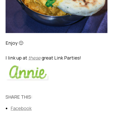
Enjoy 🙂
I link up at
these
great Link Parties!
SHARE THIS:
Facebook