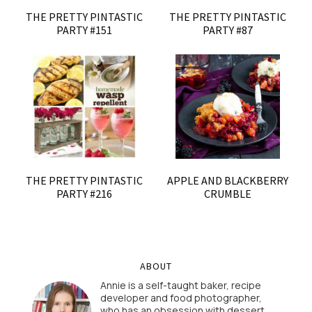
THE PRETTY PINTASTIC
THE PRETTY PINTASTIC
PARTY #151
PARTY #87
THE PRETTY PINTASTIC
APPLE AND BLACKBERRY
PARTY #216
CRUMBLE
ABOUT
Annie is a self-taught baker, recipe
developer and food photographer,
who has an obsession with dessert