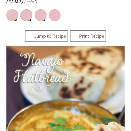
27.2.13
By
Annie N
Jump to Recipe
Print Recipe