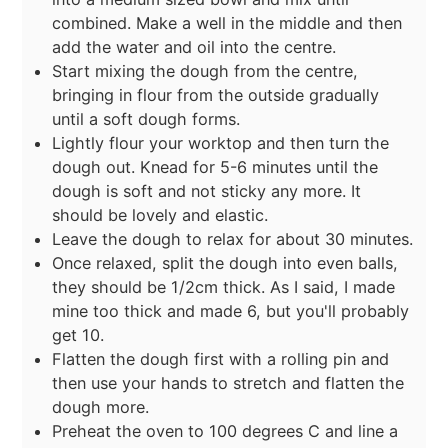
combined. Make a well in the middle and then
add the water and oil into the centre.
Start mixing the dough from the centre,
bringing in flour from the outside gradually
until a soft dough forms.
Lightly flour your worktop and then turn the
dough out. Knead for 5-6 minutes until the
dough is soft and not sticky any more. It
should be lovely and elastic.
Leave the dough to relax for about 30 minutes.
Once relaxed, split the dough into even balls,
they should be 1/2cm thick. As I said, I made
mine too thick and made 6, but you'll probably
get 10.
Flatten the dough first with a rolling pin and
then use your hands to stretch and flatten the
dough more.
Preheat the oven to 100 degrees C and line a