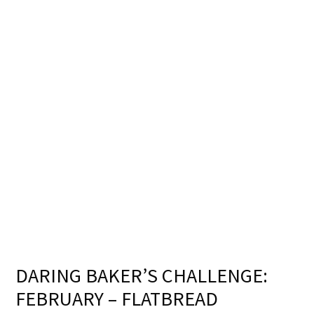
DARING BAKER’S CHALLENGE:
FEBRUARY – FLATBREAD