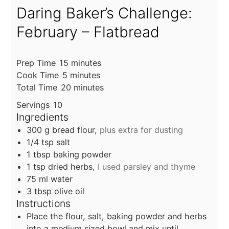
Daring Baker’s Challenge:
February – Flatbread
minutes
Prep Time
15
minutes
minutes
Cook Time
5
minutes
minutes
Total Time
20
minutes
Servings
10
Ingredients
300
g
bread flour,
plus extra for dusting
1/4
tsp
salt
1
tbsp
baking powder
1
tsp
dried herbs,
I used parsley and thyme
75
ml
water
3
tbsp
olive oil
Instructions
Place the flour, salt, baking powder and herbs
into a medium sized bowl and mix until