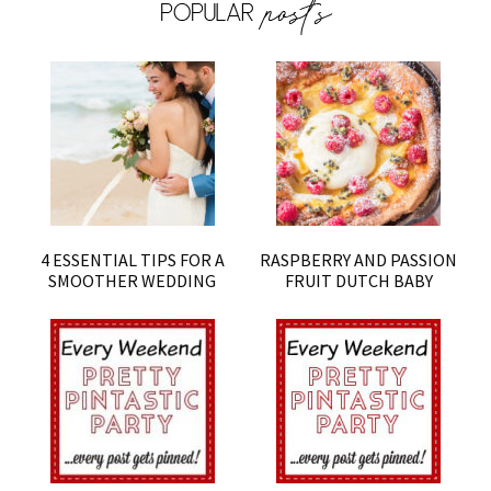
4 ESSENTIAL TIPS FOR A
RASPBERRY AND PASSION
SMOOTHER WEDDING
FRUIT DUTCH BABY