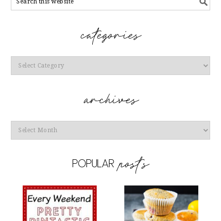
Categories
Archives