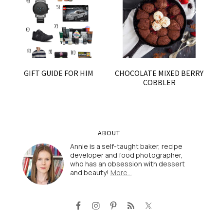
GIFT GUIDE FOR HIM
CHOCOLATE MIXED BERRY
COBBLER
ABOUT
Annie is a self-taught baker, recipe
developer and food photographer,
who has an obsession with dessert
and beauty!
More…