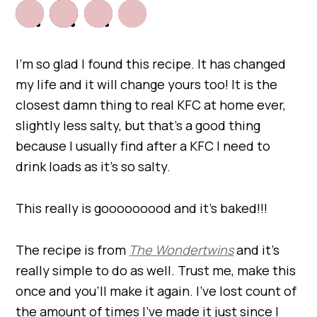
I’m so glad I found this recipe. It has changed
my life and it will change yours too! It is the
closest damn thing to real KFC at home ever,
slightly less salty, but that’s a good thing
because I usually find after a KFC I need to
drink loads as it’s so salty.
This really is gooooooood and it’s baked!!!
The recipe is from
The Wondertwins
and it’s
really simple to do as well. Trust me, make this
once and you’ll make it again. I’ve lost count of
the amount of times I’ve made it just since I