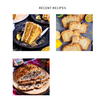
RECENT RECIPES