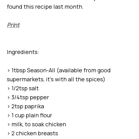
found this recipe last month.
Print
Ingredients:
> 1tbsp Season-All (available from good
supermarkets, it’s with all the spices)
> 1/2tsp salt
> 3/4tsp pepper
> 2tsp paprika
> 1 cup plain flour
> milk, to soak chicken
> 2 chicken breasts