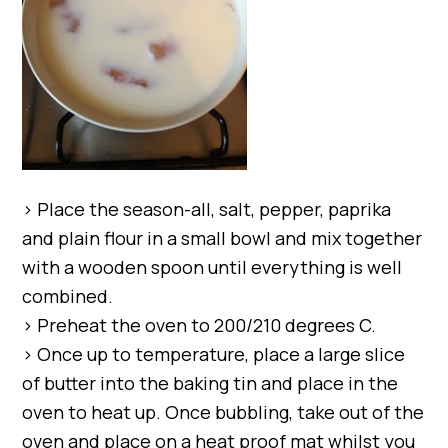
> Place the season-all, salt, pepper, paprika
and plain flour in a small bowl and mix together
with a wooden spoon until everything is well
combined.
> Preheat the oven to 200/210 degrees C.
> Once up to temperature, place a large slice
of butter into the baking tin and place in the
oven to heat up. Once bubbling, take out of the
oven and place on a heat proof mat whilst you