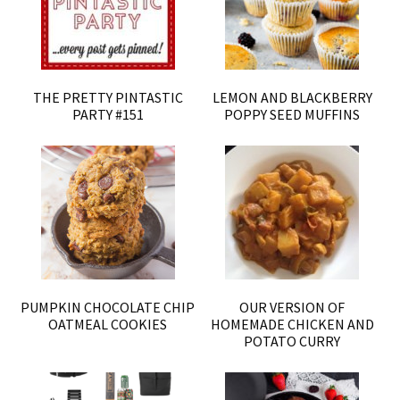
THE PRETTY PINTASTIC
LEMON AND BLACKBERRY
PARTY #151
POPPY SEED MUFFINS
PUMPKIN CHOCOLATE CHIP
OUR VERSION OF
OATMEAL COOKIES
HOMEMADE CHICKEN AND
POTATO CURRY