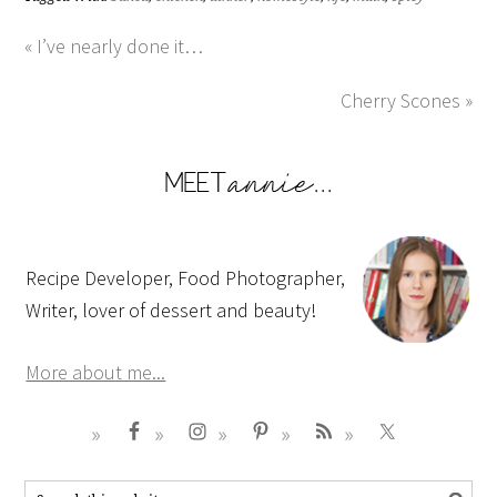
« I’ve nearly done it…
Cherry Scones »
Recipe Developer, Food Photographer,
Writer, lover of dessert and beauty!
More about me...