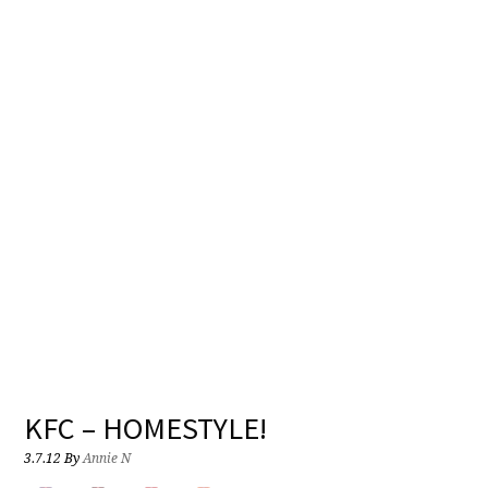
KFC – HOMESTYLE!
3.7.12
By
Annie N