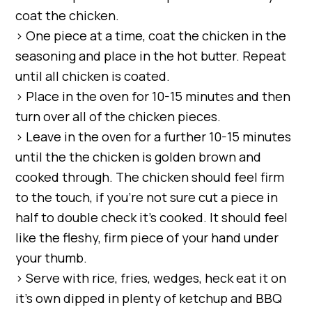
coat the chicken.
> One piece at a time, coat the chicken in the
seasoning and place in the hot butter. Repeat
until all chicken is coated.
> Place in the oven for 10-15 minutes and then
turn over all of the chicken pieces.
> Leave in the oven for a further 10-15 minutes
until the the chicken is golden brown and
cooked through. The chicken should feel firm
to the touch, if you’re not sure cut a piece in
half to double check it’s cooked. It should feel
like the fleshy, firm piece of your hand under
your thumb.
> Serve with rice, fries, wedges, heck eat it on
it’s own dipped in plenty of ketchup and BBQ