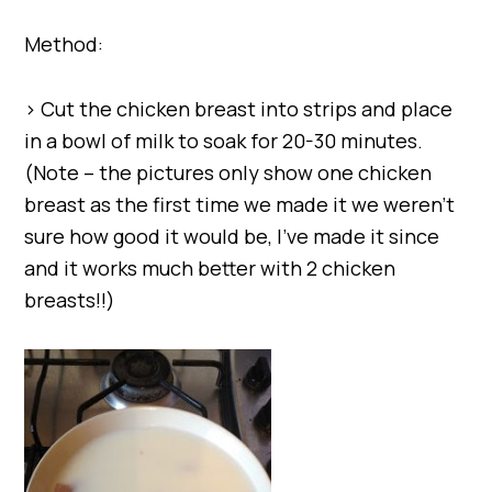
Method:
> Cut the chicken breast into strips and place
in a bowl of milk to soak for 20-30 minutes.
(Note – the pictures only show one chicken
breast as the first time we made it we weren’t
sure how good it would be, I’ve made it since
and it works much better with 2 chicken
breasts!!)