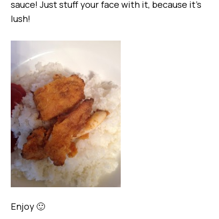
sauce! Just stuff your face with it, because it’s
lush!
Enjoy 🙂