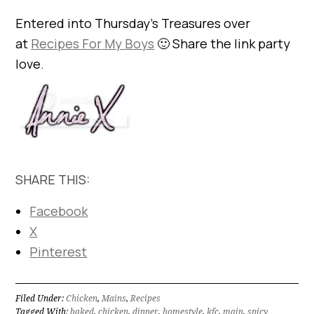
Entered into Thursday’s Treasures over
at
Recipes For My Boys
🙂 Share the link party
love.
SHARE THIS:
Facebook
X
Pinterest
Filed Under:
Chicken
,
Mains
,
Recipes
Tagged With:
baked
,
chicken
,
dinner
,
homestyle
,
kfc
,
main
,
spicy