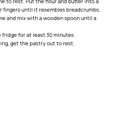
e to rest. Put the flour and butter into a
r fingers until it resembles breadcrumbs.
ime and mix with a wooden spoon until a
e fridge for at least 30 minutes.
ng, get the pastry out to rest.