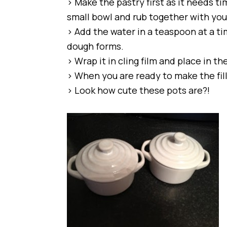
> Make the pastry first as it needs tim
small bowl and rub together with you
> Add the water in a teaspoon at a t
dough forms.
> Wrap it in cling film and place in th
> When you are ready to make the filli
> Look how cute these pots are?!