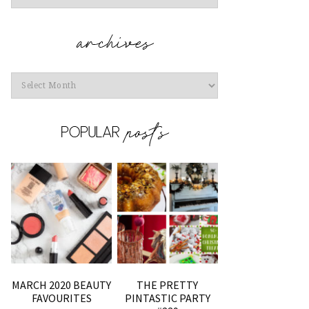
Archives
MARCH 2020 BEAUTY
THE PRETTY
FAVOURITES
PINTASTIC PARTY