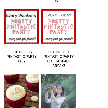
#239
THE PRETTY
THE PRETTY
PINTASTIC PARTY
PINTASTIC PARTY
#132
#64 + SUMMER
BREAK!