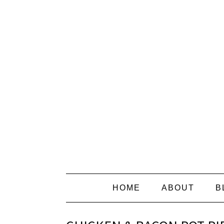
HOME
ABOUT
B