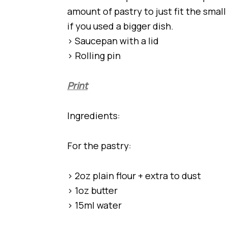
amount of pastry to just fit the smal
if you used a bigger dish.
> Saucepan with a lid
> Rolling pin
Print
Ingredients:
For the pastry:
> 2oz plain flour + extra to dust
> 1oz butter
> 15ml water