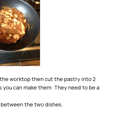
r the worktop then cut the pastry into 2
 as you can make them. They need to be a
it between the two dishes.