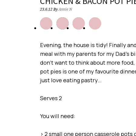
CHICKEN & BACON POT PI
23.6.12
By
Annie N
Evening, the house is tidy! Finally an
meal with my parents for my Dad’s bir
don’t want to think about more food,
pot pies is one of my favourite dinners,
just love eating pastry…
Serves 2
You will need:
> 2 small one person casserole pots o