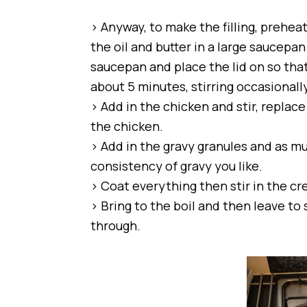
> Anyway, to make the filling, prehea
the oil and butter in a large saucepa
saucepan and place the lid on so tha
about 5 minutes, stirring occasionally
> Add in the chicken and stir, replace
the chicken.
> Add in the gravy granules and as m
consistency of gravy you like.
> Coat everything then stir in the cr
> Bring to the boil and then leave to
through.