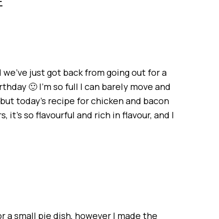
E
d we’ve just got back from going out for a
thday 🙂 I’m so full I can barely move and
 but today’s recipe for chicken and bacon
 it’s so flavourful and rich in flavour, and I
r a small pie dish, however I made the