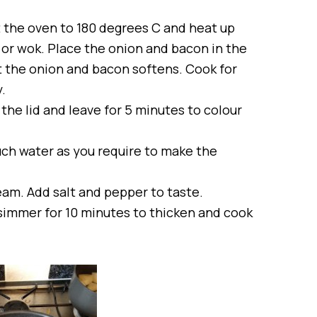
t the oven to 180 degrees C and heat up
n or wok. Place the onion and bacon in the
t the onion and bacon softens. Cook for
.
 the lid and leave for 5 minutes to colour
uch water as you require to make the
eam. Add salt and pepper to taste.
 simmer for 10 minutes to thicken and cook