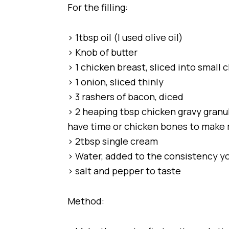
For the filling:
> 1tbsp oil (I used olive oil)
> Knob of butter
> 1 chicken breast, sliced into small 
> 1 onion, sliced thinly
> 3 rashers of bacon, diced
> 2 heaping tbsp chicken gravy granule
have time or chicken bones to make
> 2tbsp single cream
> Water, added to the consistency y
> salt and pepper to taste
Method: