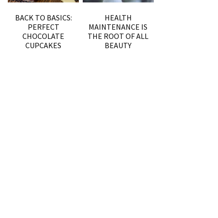
BACK TO BASICS:
HEALTH
PERFECT
MAINTENANCE IS
CHOCOLATE
THE ROOT OF ALL
CUPCAKES
BEAUTY